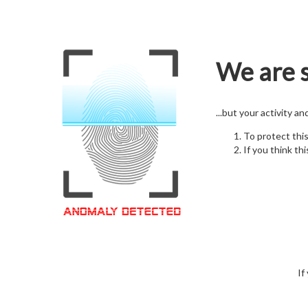
We are s
...but your activity a
To protect thi
If you think thi
If