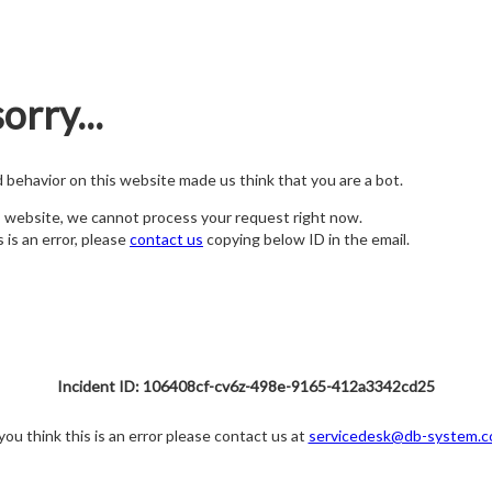
orry...
nd behavior on this website made us think that you are a bot.
s website, we cannot process your request right now.
s is an error, please
contact us
copying below ID in the email.
Incident ID: 106408cf-cv6z-498e-9165-412a3342cd25
 you think this is an error please contact us at
servicedesk@db-system.