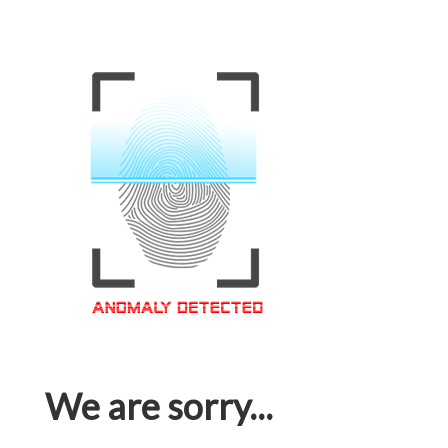
We are sorry...