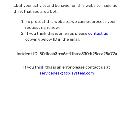
...but your activity and behavior on this website made us
think that you are a bot.
To protect this website, we cannot process your
request right now.
If you think this is an error, please
contact us
copying below ID in the email.
Incident ID: 50dfeab3-cv6z-41ba-a330-b25cca25a77a
If you think this is an error please contact us at
servicedesk@db-system.com