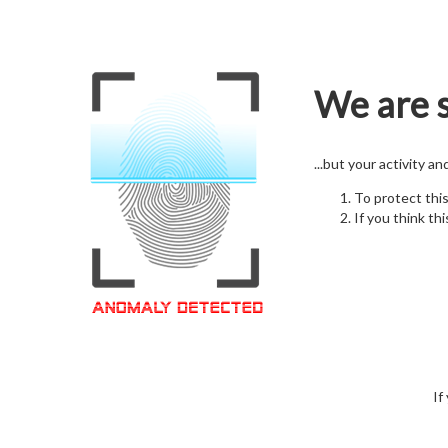
We are s
...but your activity a
To protect thi
If you think thi
If