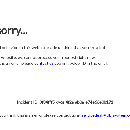
orry...
nd behavior on this website made us think that you are a bot.
s website, we cannot process your request right now.
s is an error, please
contact us
copying below ID in the email.
Incident ID: 0f34fff5-cv6z-4f2a-ab0a-e74e66e0b171
 you think this is an error please contact us at
servicedesk@db-system.