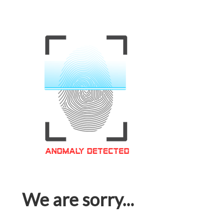
We are sorry...