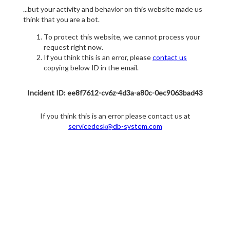
...but your activity and behavior on this website made us
think that you are a bot.
To protect this website, we cannot process your
request right now.
If you think this is an error, please
contact us
copying below ID in the email.
Incident ID: ee8f7612-cv6z-4d3a-a80c-0ec9063bad43
If you think this is an error please contact us at
servicedesk@db-system.com