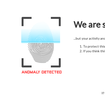
We are s
...but your activity a
To protect thi
If you think thi
If