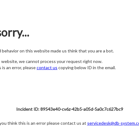
orry...
nd behavior on this website made us think that you are a bot.
s website, we cannot process your request right now.
s is an error, please
contact us
copying below ID in the email.
Incident ID: 89543e40-cv6z-42b5-a05d-5a0c7c627bc9
 you think this is an error please contact us at
servicedesk@db-system.