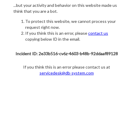
...but your activity and behavior on this website made us
think that you are a bot.
To protect this website, we cannot process your
request right now.
If you think this is an error, please
contact us
copying below ID in the email.
Incident ID: 2e33b516-cv6z-4603-b48b-92ddaaf89128
If you think this is an error please contact us at
servicedesk@db-system.com