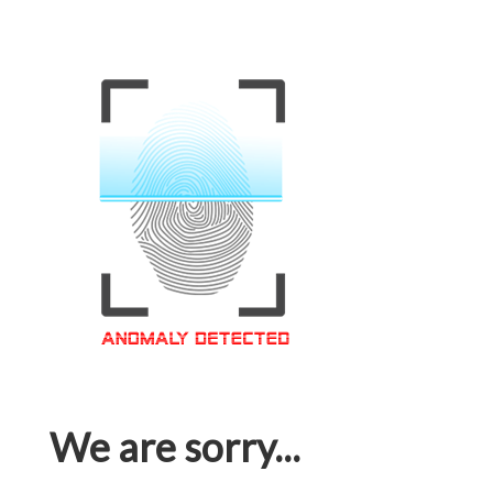
We are sorry...