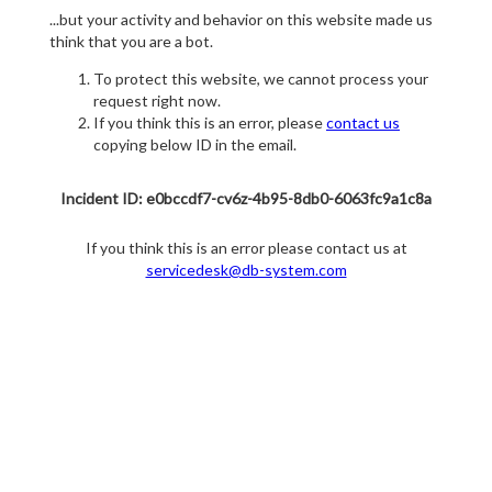
...but your activity and behavior on this website made us
think that you are a bot.
To protect this website, we cannot process your
request right now.
If you think this is an error, please
contact us
copying below ID in the email.
Incident ID: e0bccdf7-cv6z-4b95-8db0-6063fc9a1c8a
If you think this is an error please contact us at
servicedesk@db-system.com