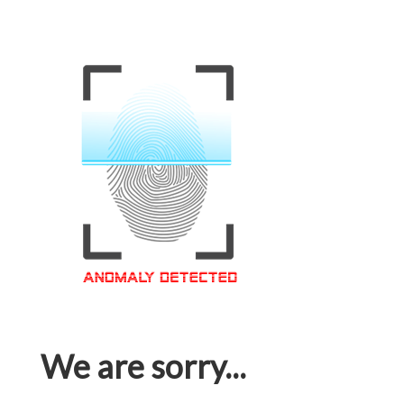
We are sorry...