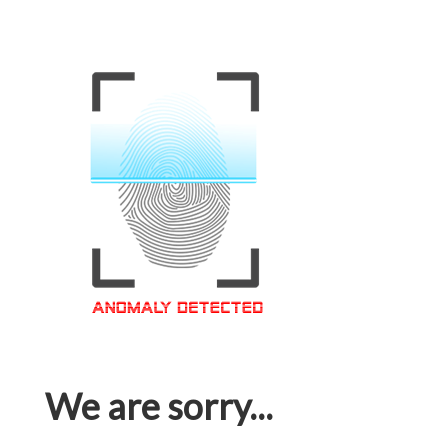
We are sorry...