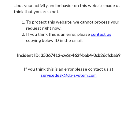
...but your activity and behavior on this website made us
think that you are a bot.
To protect this website, we cannot process your
request right now.
If you think this is an error, please
contact us
copying below ID in the email.
Incident ID: 35367412-cv6z-462f-bab4-0cb26cfcbab9
If you think this is an error please contact us at
servicedesk@db-system.com