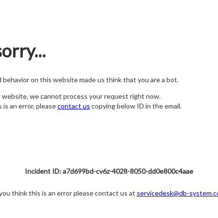
orry...
nd behavior on this website made us think that you are a bot.
s website, we cannot process your request right now.
s is an error, please
contact us
copying below ID in the email.
Incident ID: a7d699bd-cv6z-4028-8050-dd0e800c4aae
 you think this is an error please contact us at
servicedesk@db-system.