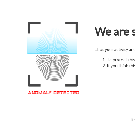
We are s
...but your activity a
To protect thi
If you think thi
If