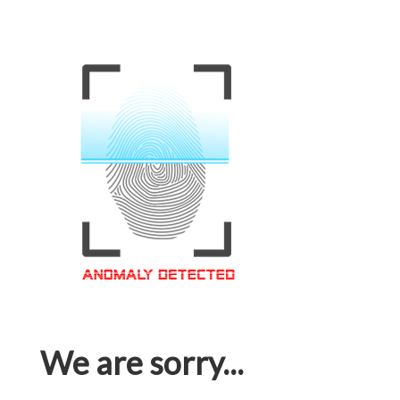
We are sorry...