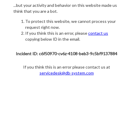
...but your activity and behavior on this website made us
think that you are a bot.
To protect this website, we cannot process your
request right now.
If you think this is an error, please
contact us
copying below ID in the email.
Incident ID: c6f50970-cv6z-4108-beb3-9c5bf9137884
If you think this is an error please contact us at
servicedesk@db-system.com