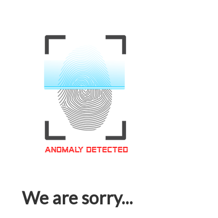
We are sorry...