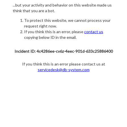
...but your activity and behavior on this website made us
think that you are a bot.
To protect this website, we cannot process your
request right now.
If you think this is an error, please
contact us
copying below ID in the email.
Incident ID: 4c4286ee-cv6z-4eec-901d-633c25886400
If you think this is an error please contact us at
servicedesk@db-system.com