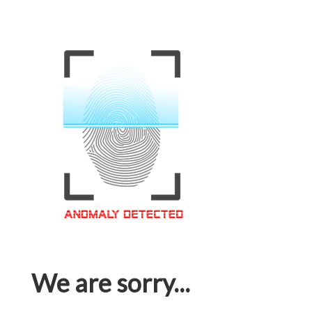
We are sorry...