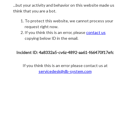
...but your activity and behavior on this website made us
think that you are a bot.
To protect this website, we cannot process your
request right now.
If you think this is an error, please
contact us
copying below ID in the email.
Incident ID: 4a8332a5-cv6z-4892-aa61-f66470f17efc
If you think this is an error please contact us at
servicedesk@db-system.com