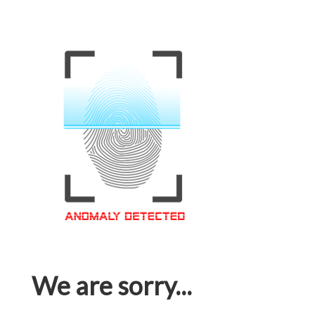
We are sorry...