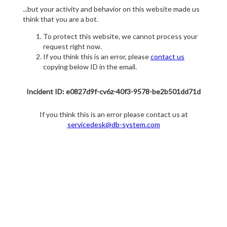
...but your activity and behavior on this website made us
think that you are a bot.
To protect this website, we cannot process your
request right now.
If you think this is an error, please
contact us
copying below ID in the email.
Incident ID: e0827d9f-cv6z-40f3-9578-be2b501dd71d
If you think this is an error please contact us at
servicedesk@db-system.com