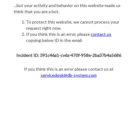
...but your activity and behavior on this website made us
think that you are a bot.
To protect this website, we cannot process your
request right now.
If you think this is an error, please
contact us
copying below ID in the email.
Incident ID: 391c46a1-cv6z-470f-958e-2ba37b4a5686
If you think this is an error please contact us at
servicedesk@db-system.com