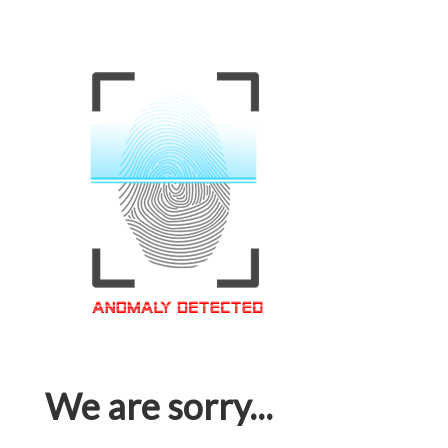
We are sorry...