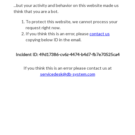
...but your activity and behavior on this website made us
think that you are a bot.
To protect this website, we cannot process your
request right now.
If you think this is an error, please
contact us
copying below ID in the email.
Incident ID: 49d17386-cv6z-4474-b4d7-fb7e70525ca4
If you think this is an error please contact us at
servicedesk@db-system.com