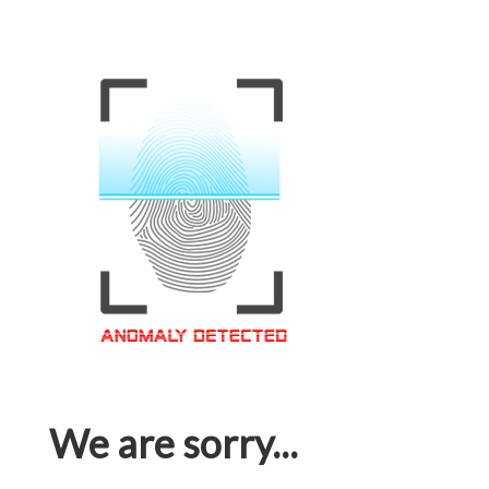
We are sorry...