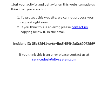
...but your activity and behavior on this website made us
think that you are a bot.
To protect this website, we cannot process your
request right now.
If you think this is an error, please
contact us
copying below ID in the email.
Incident ID: 05c62541-cv6z-4bc5-89ff-2a0c62072569
If you think this is an error please contact us at
servicedesk@db-system.com