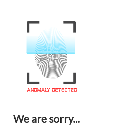
We are sorry...