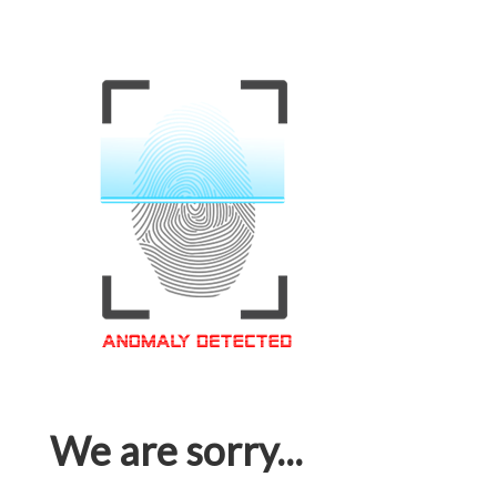
We are sorry...