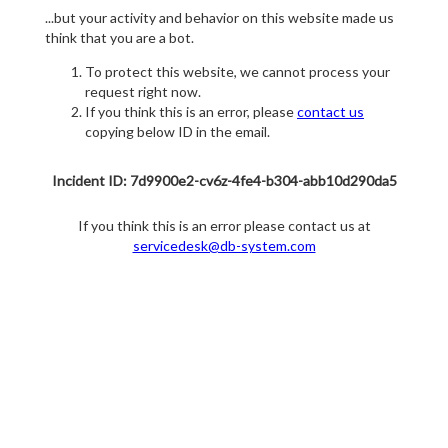
...but your activity and behavior on this website made us
think that you are a bot.
To protect this website, we cannot process your
request right now.
If you think this is an error, please
contact us
copying below ID in the email.
Incident ID: 7d9900e2-cv6z-4fe4-b304-abb10d290da5
If you think this is an error please contact us at
servicedesk@db-system.com