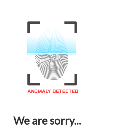
We are sorry...