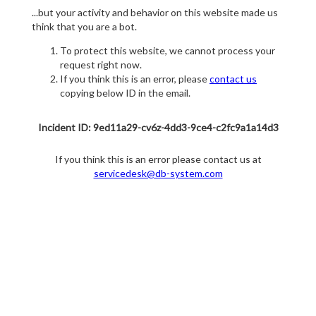
...but your activity and behavior on this website made us
think that you are a bot.
To protect this website, we cannot process your
request right now.
If you think this is an error, please
contact us
copying below ID in the email.
Incident ID: 9ed11a29-cv6z-4dd3-9ce4-c2fc9a1a14d3
If you think this is an error please contact us at
servicedesk@db-system.com