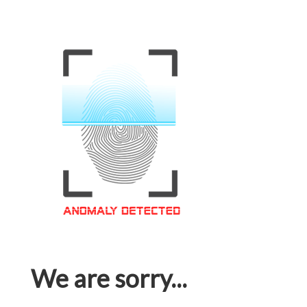
We are sorry...