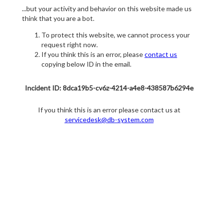
...but your activity and behavior on this website made us
think that you are a bot.
To protect this website, we cannot process your
request right now.
If you think this is an error, please
contact us
copying below ID in the email.
Incident ID: 8dca19b5-cv6z-4214-a4e8-438587b6294e
If you think this is an error please contact us at
servicedesk@db-system.com