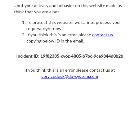
...but your activity and behavior on this website made us
think that you are a bot.
To protect this website, we cannot process your
request right now.
If you think this is an error, please
contact us
copying below ID in the email.
Incident ID: 19f82335-cv6z-4805-b7bc-9ce9844d0b2b
If you think this is an error please contact us at
servicedesk@db-system.com