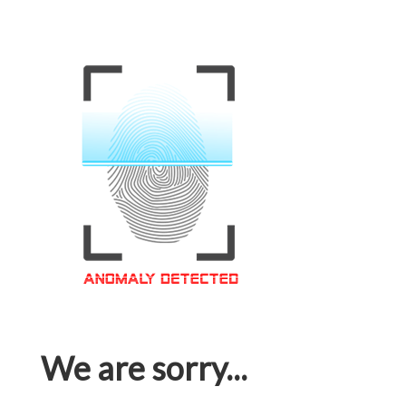
We are sorry...