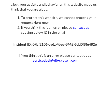
...but your activity and behavior on this website made us
think that you are a bot.
To protect this website, we cannot process your
request right now.
If you think this is an error, please
contact us
copying below ID in the email.
Incident ID: 07bf2106-cv6z-4bea-8442-5dd0f8fe482e
If you think this is an error please contact us at
servicedesk@db-system.com