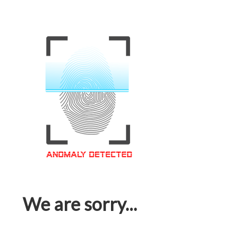
We are sorry...