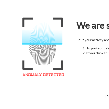
We are s
...but your activity a
To protect thi
If you think thi
If