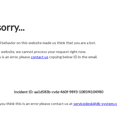
orry...
nd behavior on this website made us think that you are a bot.
s website, we cannot process your request right now.
s is an error, please
contact us
copying below ID in the email.
Incident ID: aa1d583b-cv6z-460f-9893-1085f4104980
 you think this is an error please contact us at
servicedesk@db-system.