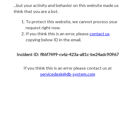
...but your activity and behavior on this website made us
think that you are a bot.
To protect this website, we cannot process your
request right now.
If you think this is an error, please
contact us
copying below ID in the email.
Incident ID: f86f7499-cv6z-423a-a81c-be24adc90967
If you think this is an error please contact us at
servicedesk@db-system.com