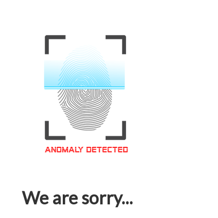
We are sorry...