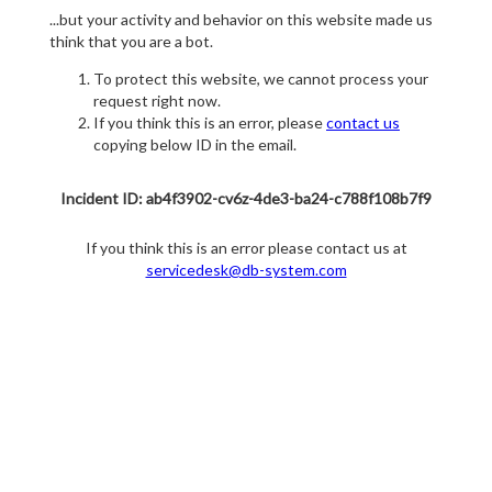
...but your activity and behavior on this website made us
think that you are a bot.
To protect this website, we cannot process your
request right now.
If you think this is an error, please
contact us
copying below ID in the email.
Incident ID: ab4f3902-cv6z-4de3-ba24-c788f108b7f9
If you think this is an error please contact us at
servicedesk@db-system.com