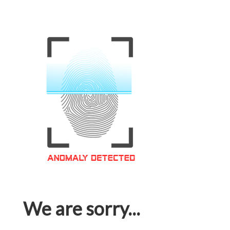
We are sorry...