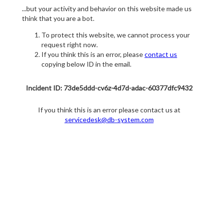
...but your activity and behavior on this website made us
think that you are a bot.
To protect this website, we cannot process your
request right now.
If you think this is an error, please
contact us
copying below ID in the email.
Incident ID: 73de5ddd-cv6z-4d7d-adac-60377dfc9432
If you think this is an error please contact us at
servicedesk@db-system.com