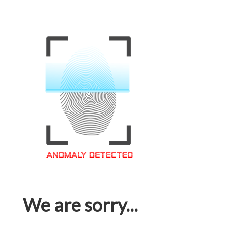
We are sorry...