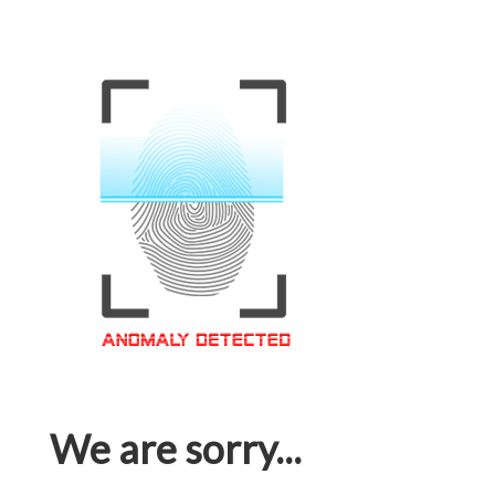
We are sorry...