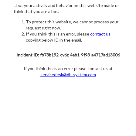
...but your activity and behavior on this website made us
think that you are a bot.
To protect this website, we cannot process your
request right now.
If you think this is an error, please
contact us
copying below ID in the email.
Incident ID: fb73b192-cv6z-4ab1-9f93-a4717ad13006
If you think this is an error please contact us at
servicedesk@db-system.com