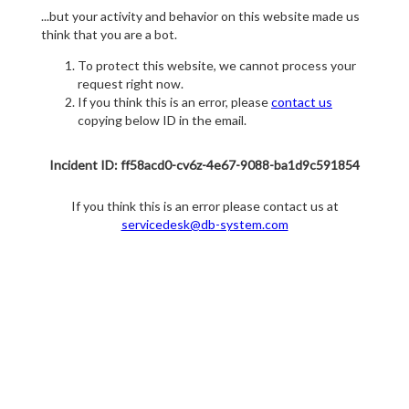
...but your activity and behavior on this website made us
think that you are a bot.
To protect this website, we cannot process your
request right now.
If you think this is an error, please
contact us
copying below ID in the email.
Incident ID: ff58acd0-cv6z-4e67-9088-ba1d9c591854
If you think this is an error please contact us at
servicedesk@db-system.com