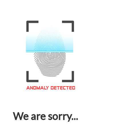
We are sorry...