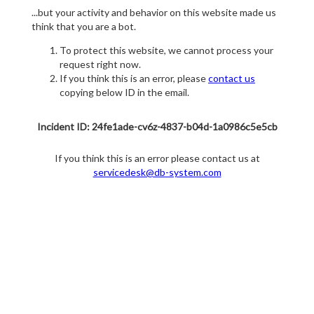
...but your activity and behavior on this website made us
think that you are a bot.
To protect this website, we cannot process your
request right now.
If you think this is an error, please
contact us
copying below ID in the email.
Incident ID: 24fe1ade-cv6z-4837-b04d-1a0986c5e5cb
If you think this is an error please contact us at
servicedesk@db-system.com