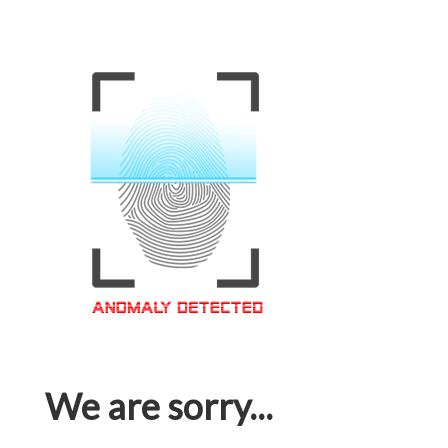
We are sorry...