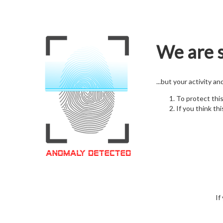
We are s
...but your activity a
To protect thi
If you think thi
If