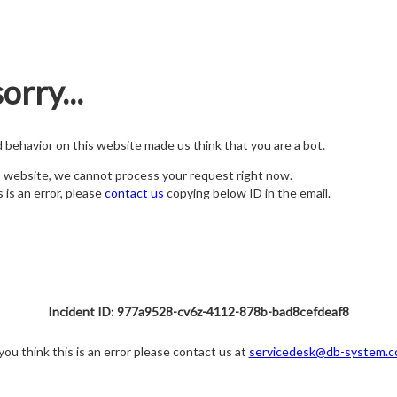
orry...
nd behavior on this website made us think that you are a bot.
s website, we cannot process your request right now.
s is an error, please
contact us
copying below ID in the email.
Incident ID: 977a9528-cv6z-4112-878b-bad8cefdeaf8
 you think this is an error please contact us at
servicedesk@db-system.