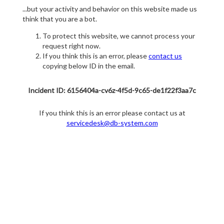
...but your activity and behavior on this website made us
think that you are a bot.
To protect this website, we cannot process your
request right now.
If you think this is an error, please
contact us
copying below ID in the email.
Incident ID: 6156404a-cv6z-4f5d-9c65-de1f22f3aa7c
If you think this is an error please contact us at
servicedesk@db-system.com