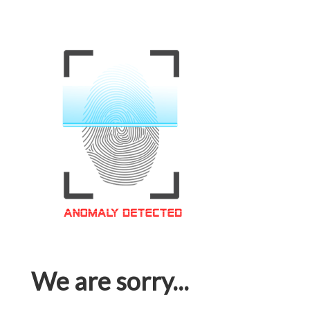
We are sorry...