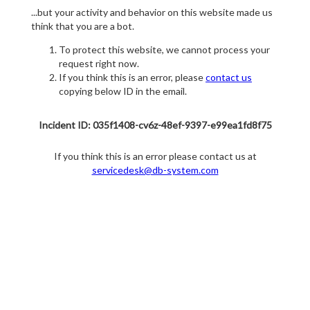
...but your activity and behavior on this website made us
think that you are a bot.
To protect this website, we cannot process your
request right now.
If you think this is an error, please
contact us
copying below ID in the email.
Incident ID: 035f1408-cv6z-48ef-9397-e99ea1fd8f75
If you think this is an error please contact us at
servicedesk@db-system.com