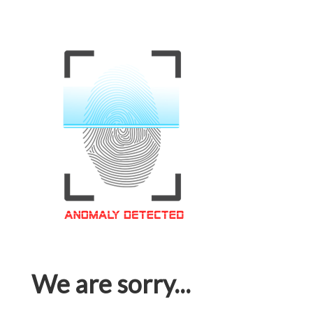
We are sorry...