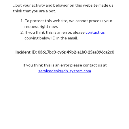
...but your activity and behavior on this website made us
think that you are a bot.
To protect this website, we cannot process your
request right now.
If you think this is an error, please
contact us
copying below ID in the email.
Incident ID: 03617bc3-cv6z-49b2-a1b0-25aa396ca2c0
If you think this is an error please contact us at
servicedesk@db-system.com