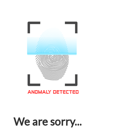
We are sorry...