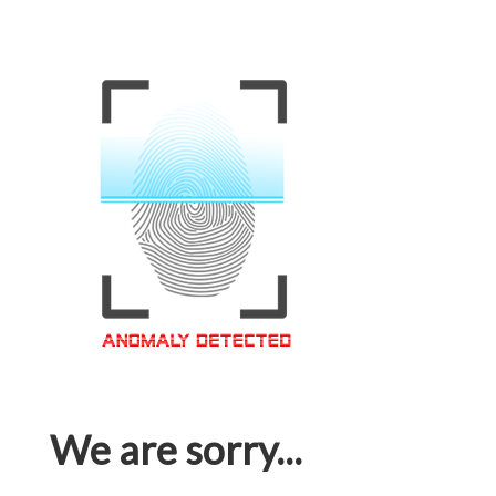
We are sorry...