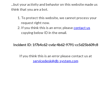
...but your activity and behavior on this website made us
think that you are a bot.
To protect this website, we cannot process your
request right now.
If you think this is an error, please
contact us
copying below ID in the email.
Incident ID: 1f7b4c62-cv6z-4b62-9791-cc5d25b609c8
If you think this is an error please contact us at
servicedesk@db-system.com