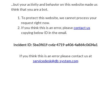
...but your activity and behavior on this website made us
think that you are a bot.
To protect this website, we cannot process your
request right now.
If you think this is an error, please
contact us
copying below ID in the email.
Incident ID: 5be3f61f-cv6z-4719-a406-4a864c0634a1
If you think this is an error please contact us at
servicedesk@db-system.com