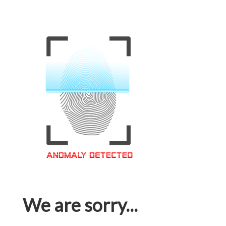
We are sorry...