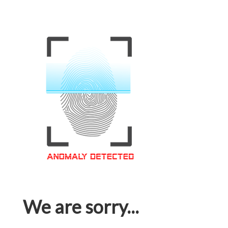
We are sorry...