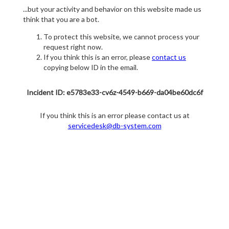
...but your activity and behavior on this website made us
think that you are a bot.
To protect this website, we cannot process your
request right now.
If you think this is an error, please
contact us
copying below ID in the email.
Incident ID: e5783e33-cv6z-4549-b669-da04be60dc6f
If you think this is an error please contact us at
servicedesk@db-system.com