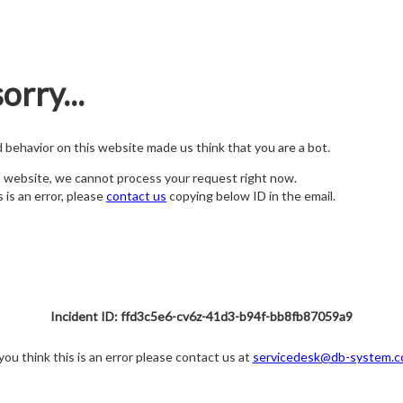
orry...
nd behavior on this website made us think that you are a bot.
s website, we cannot process your request right now.
s is an error, please
contact us
copying below ID in the email.
Incident ID: ffd3c5e6-cv6z-41d3-b94f-bb8fb87059a9
 you think this is an error please contact us at
servicedesk@db-system.