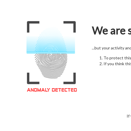
We are s
...but your activity a
To protect thi
If you think thi
If