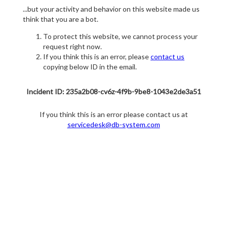
...but your activity and behavior on this website made us
think that you are a bot.
To protect this website, we cannot process your
request right now.
If you think this is an error, please
contact us
copying below ID in the email.
Incident ID: 235a2b08-cv6z-4f9b-9be8-1043e2de3a51
If you think this is an error please contact us at
servicedesk@db-system.com