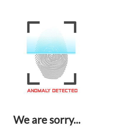
We are sorry...