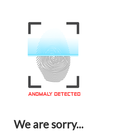
We are sorry...