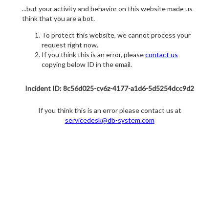
...but your activity and behavior on this website made us
think that you are a bot.
To protect this website, we cannot process your
request right now.
If you think this is an error, please
contact us
copying below ID in the email.
Incident ID: 8c56d025-cv6z-4177-a1d6-5d5254dcc9d2
If you think this is an error please contact us at
servicedesk@db-system.com