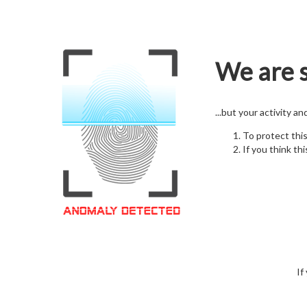
We are s
...but your activity a
To protect thi
If you think thi
If