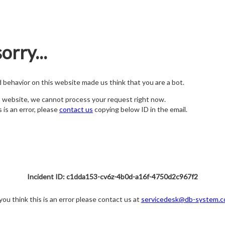
orry...
nd behavior on this website made us think that you are a bot.
s website, we cannot process your request right now.
s is an error, please
contact us
copying below ID in the email.
Incident ID: c1dda153-cv6z-4b0d-a16f-4750d2c967f2
 you think this is an error please contact us at
servicedesk@db-system.