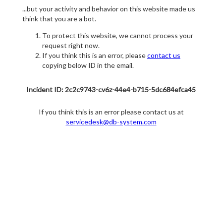
...but your activity and behavior on this website made us
think that you are a bot.
To protect this website, we cannot process your
request right now.
If you think this is an error, please
contact us
copying below ID in the email.
Incident ID: 2c2c9743-cv6z-44e4-b715-5dc684efca45
If you think this is an error please contact us at
servicedesk@db-system.com