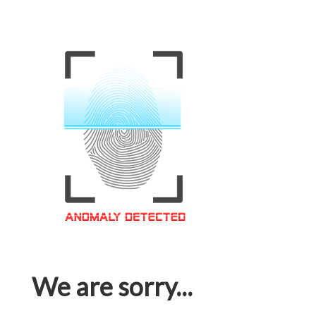
We are sorry...