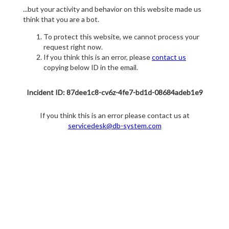
...but your activity and behavior on this website made us
think that you are a bot.
To protect this website, we cannot process your
request right now.
If you think this is an error, please
contact us
copying below ID in the email.
Incident ID: 87dee1c8-cv6z-4fe7-bd1d-08684adeb1e9
If you think this is an error please contact us at
servicedesk@db-system.com