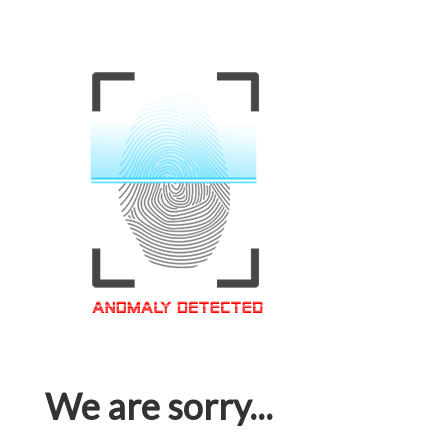
We are sorry...