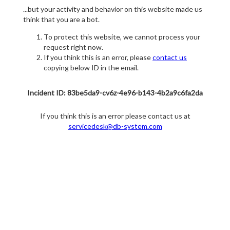
...but your activity and behavior on this website made us
think that you are a bot.
To protect this website, we cannot process your
request right now.
If you think this is an error, please
contact us
copying below ID in the email.
Incident ID: 83be5da9-cv6z-4e96-b143-4b2a9c6fa2da
If you think this is an error please contact us at
servicedesk@db-system.com