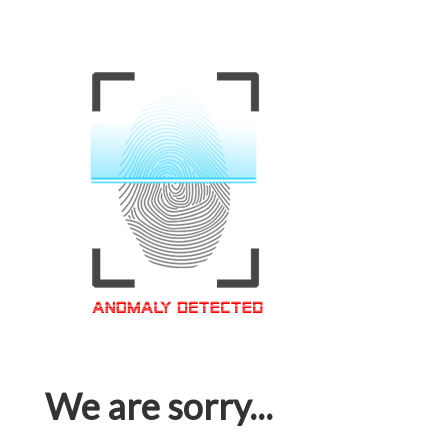
We are sorry...