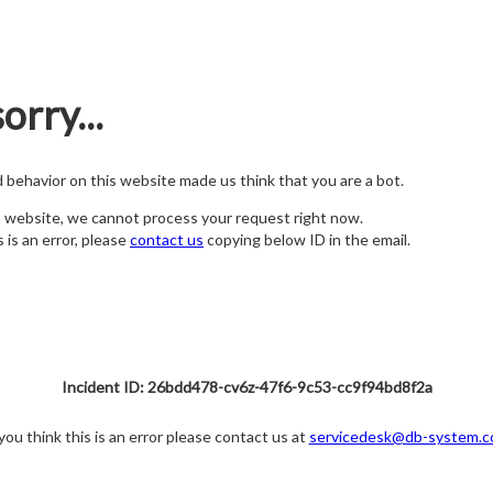
orry...
nd behavior on this website made us think that you are a bot.
s website, we cannot process your request right now.
s is an error, please
contact us
copying below ID in the email.
Incident ID: 26bdd478-cv6z-47f6-9c53-cc9f94bd8f2a
 you think this is an error please contact us at
servicedesk@db-system.