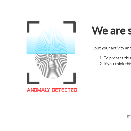
We are s
...but your activity a
To protect thi
If you think thi
If