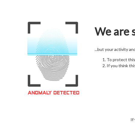
We are s
...but your activity a
To protect thi
If you think thi
If