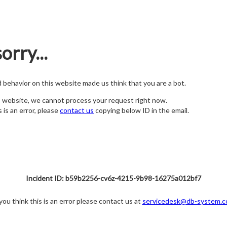
orry...
nd behavior on this website made us think that you are a bot.
s website, we cannot process your request right now.
s is an error, please
contact us
copying below ID in the email.
Incident ID: b59b2256-cv6z-4215-9b98-16275a012bf7
 you think this is an error please contact us at
servicedesk@db-system.