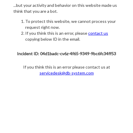
...but your activity and behavior on this website made us
think that you are a bot.
To protect this website, we cannot process your
request right now.
If you think this is an error, please
contact us
copying below ID in the email.
Incident ID: 04d1badc-cv6z-4f65-9349-9bc6fc34ff53
If you think this is an error please contact us at
servicedesk@db-system.com