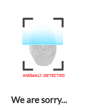
We are sorry...