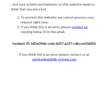
...but your activity and behavior on this website made us
think that you are a bot.
To protect this website, we cannot process your
request right now.
If you think this is an error, please
contact us
copying below ID in the email.
Incident ID: b82e396b-cv6z-4d37-a237-cdbcce50d056
If you think this is an error please contact us at
servicedesk@db-system.com