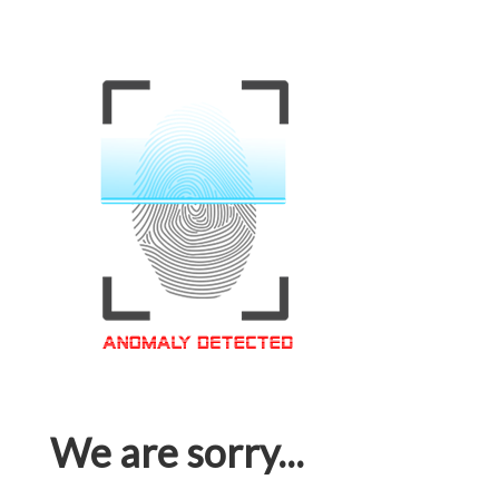
We are sorry...