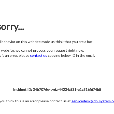
orry...
nd behavior on this website made us think that you are a bot.
s website, we cannot process your request right now.
s is an error, please
contact us
copying below ID in the email.
Incident ID: 34b7076e-cv6z-4423-b531-e1c316f674b5
 you think this is an error please contact us at
servicedesk@db-system.