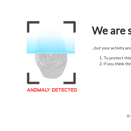
We are s
...but your activity a
To protect thi
If you think thi
If