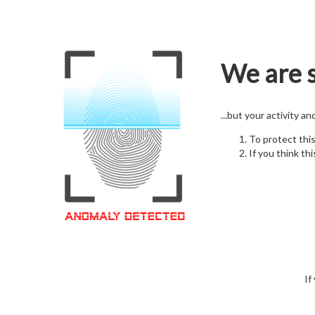
We are s
...but your activity a
To protect thi
If you think thi
If