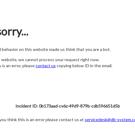
orry...
nd behavior on this website made us think that you are a bot.
s website, we cannot process your request right now.
s is an error, please
contact us
copying below ID in the email.
Incident ID: 0b173aad-cv6z-49d9-879b-cdb596651d5b
 you think this is an error please contact us at
servicedesk@db-system.