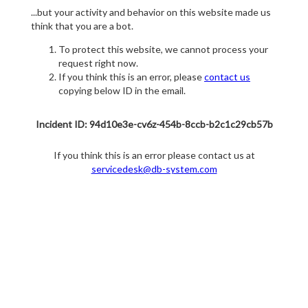
...but your activity and behavior on this website made us
think that you are a bot.
To protect this website, we cannot process your
request right now.
If you think this is an error, please
contact us
copying below ID in the email.
Incident ID: 94d10e3e-cv6z-454b-8ccb-b2c1c29cb57b
If you think this is an error please contact us at
servicedesk@db-system.com