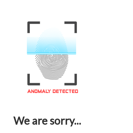
We are sorry...