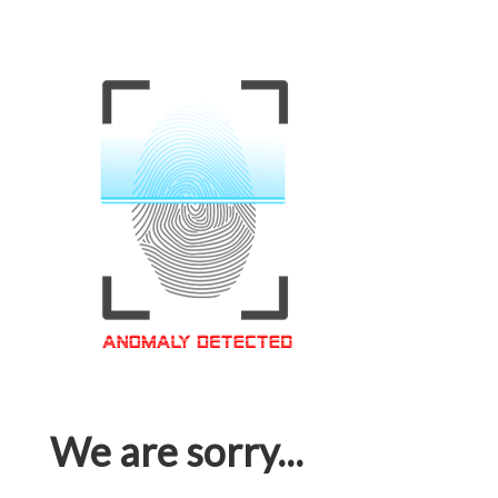
We are sorry...