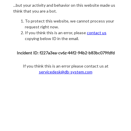
...but your activity and behavior on this website made us
think that you are a bot.
To protect this website, we cannot process your
request right now.
If you think this is an error, please
contact us
copying below ID in the email.
Incident ID: f227a3ea-cv6z-44f2-94b2-b83bc079fdfd
If you think this is an error please contact us at
servicedesk@db-system.com